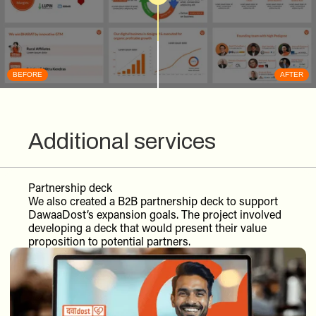
BEFORE
AFTER
Additional services
Partnership deck
We also created a B2B partnership deck to support
DawaaDost’s expansion goals. The project involved
developing a deck that would present their value
proposition to potential partners.