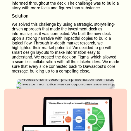
informed throughout the deck. The challenge was to build a
story with more facts and figures than substance.
Solution
We solved this challenge by using a strategic, storytelling-
driven approach that made the investment deck as
informative, as it was connected. We built the new deck
upon a strong narrative with impactful copies to build a
logical flow. Through in-depth market research, we
highlighted their market potential. We decided to go with
smart design layouts to make information easy to
understand. We created the deck on Figma, which allowed
a seamless collaboration with all the stakeholders. We made
sure that every slide connected back to Dawaadost’s core
message, building up to a compelling close.