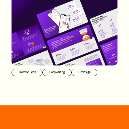
Investor Deck
Copywriting
Redesign