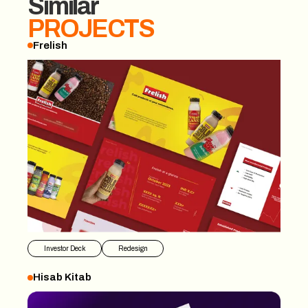
Similar
PROJECTS
Frelish
Frelish
Investor Deck
Redesign
Hisab Kitab
Hisab Kitab