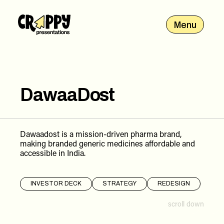
Menu
DawaaDost
Dawaadost is a mission-driven pharma brand,
making branded generic medicines affordable and
accessible in India.
INVESTOR DECK
STRATEGY
REDESIGN
scroll down