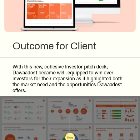
Outcome for Client
With this new, cohesive Investor pitch deck,
Dawaadost became well-equipped to win over
investors for their expansion as it highlighted both
the market need and the opportunities Dawaadost
offers.
Drag