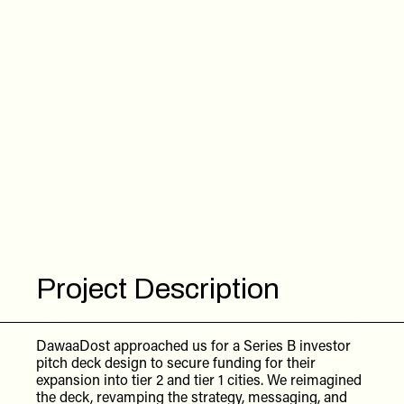
Project Description
DawaaDost approached us for a Series B investor
pitch deck design to secure funding for their
expansion into tier 2 and tier 1 cities. We reimagined
the deck, revamping the strategy, messaging, and