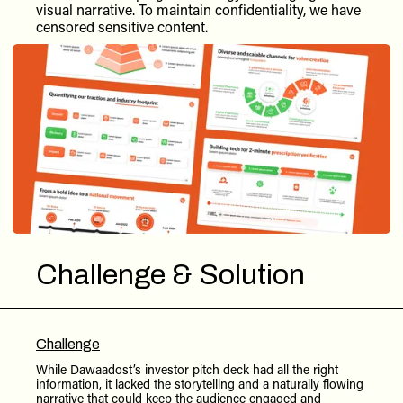
visual narrative. To maintain confidentiality, we have
censored sensitive content.
Challenge & Solution
Challenge
While Dawaadost’s investor pitch deck had all the right
information, it lacked the storytelling and a naturally flowing
narrative that could keep the audience engaged and