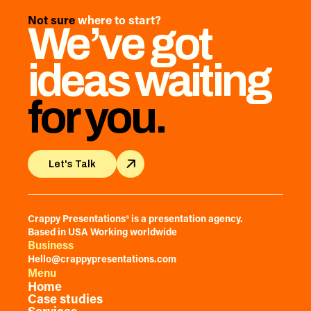
Not sure
where to start?
We’ve got
ideas waiting
for you.
Let's Talk
Let's Talk
Crappy Presentations® is a presentation agency.
Based in USA Working worldwide
Business
Hello@crappypresentations.com
Menu
Home
Case studies
Services