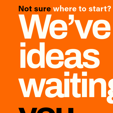
Not sure
where to start?
We’ve
ideas
waiti