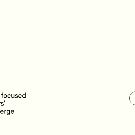
ces
Investor Pitch Deck
Sal
t
Corporate Presentation
s
ct us
p focused
s’
ierge