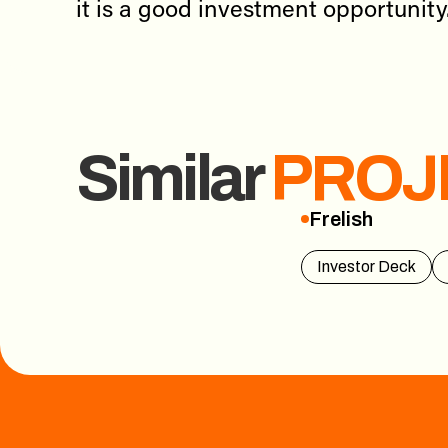
it is a good investment opportunity
Similar
PROJ
Frelish
Frelish
Investor Deck