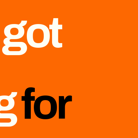
 got
ng
for