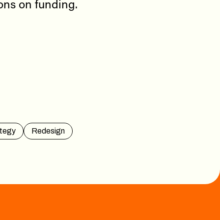
ions on funding.
tegy
Redesign