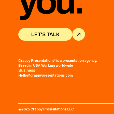
you.
LET'S TALK
LET'S TALK
Crappy Presentations® is a presentation agency.
Based in USA Working worldwide
Business
Hello@crappypresentations.com
@2025 Crappy Presentations LLC