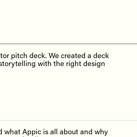
tor pitch deck. We created a deck
torytelling with the right design
d what Appic is all about and why