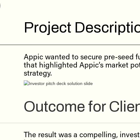
Project Descripti
Appic wanted to secure pre-seed fu
that highlighted Appic’s market pot
strategy.
Outcome for Clie
The result was a compelling, inves