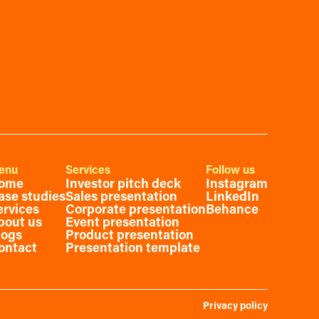
enu
Services
Follow us
ome
Investor pitch deck
Instagram
ase studies
Sales presentation
LinkedIn
ervices
Corporate presentation
Behance
bout us
Event presentation
logs
Product presentation
ontact
Presentation template
Privacy policy