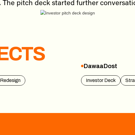
. The pitch deck started further conversat
ECTS
DawaaDost
DawaaDost
Redesign
Investor Deck
Stra