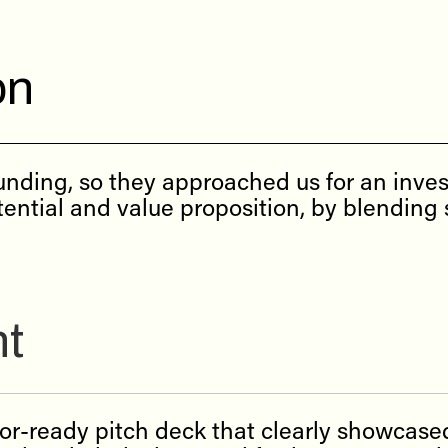
on
nding, so they approached us for an inves
ential and value proposition, by blending s
nt
tor-ready pitch deck that clearly showcase