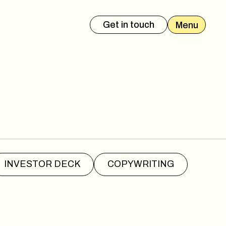
Get in touch
Menu
es Deck
Event Presentation
INVESTOR DECK
COPYWRITING