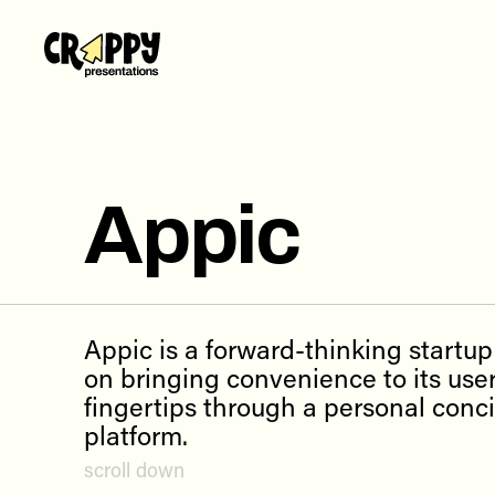
Work
Servi
Abou
Appic
Blog
Conta
Appic is a forward-thinking startu
on bringing convenience to its user
fingertips through a personal conc
platform.
scroll down