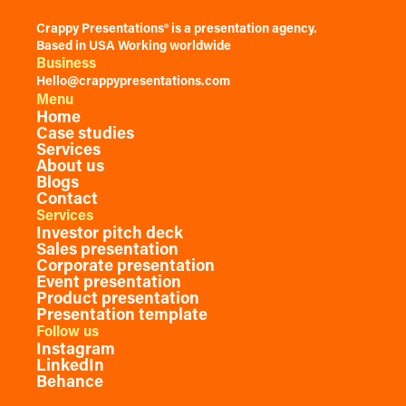
Crappy Presentations® is a presentation agency.
Based in USA Working worldwide
Business
Hello@crappypresentations.com
Menu
Home
Case studies
Services
About us
Blogs
Contact
Services
Investor pitch deck
Sales presentation
Corporate presentation
Event presentation
Product presentation
Presentation template
Follow us
Instagram
LinkedIn
Behance