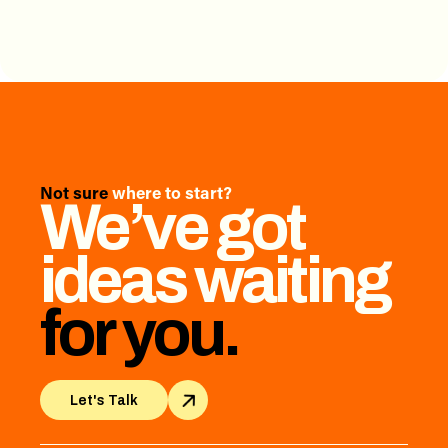
Not sure
where to start?
We’ve got
ideas waiting
for you.
Let's Talk
Let's Talk