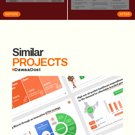
BEFORE
AFTER
Similar
PROJECTS
DawaaDost
DawaaDost