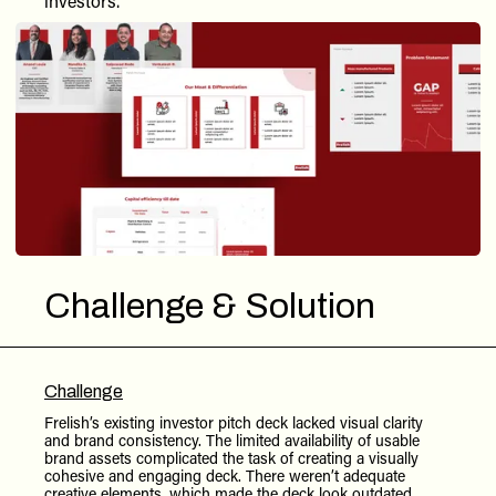
investors.
Challenge & Solution
Challenge
Frelish’s existing investor pitch deck lacked visual clarity
and brand consistency. The limited availability of usable
brand assets complicated the task of creating a visually
cohesive and engaging deck. There weren’t adequate
creative elements, which made the deck look outdated,