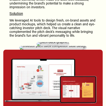
undermining the brand’s potential to make a strong
impression on investors.
Solution
We leveraged AI tools to design fresh, on-brand assets and
product mockups, which helped us create a clean and eye-
catching investor pitch deck. The visual narrative
complemented the pitch deck’s messaging while bringing
the brand's fun and vibrant personality to life.