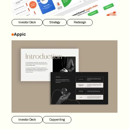
Investor Deck
Strategy
Redesign
Appic
Appic
Investor Deck
Copywriting