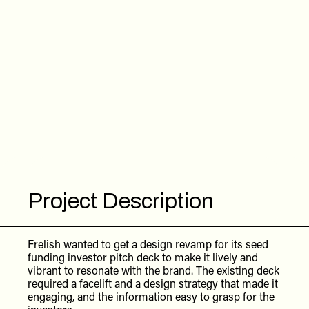
Project Description
Frelish wanted to get a design revamp for its seed
funding investor pitch deck to make it lively and
vibrant to resonate with the brand. The existing deck
required a facelift and a design strategy that made it
engaging, and the information easy to grasp for the