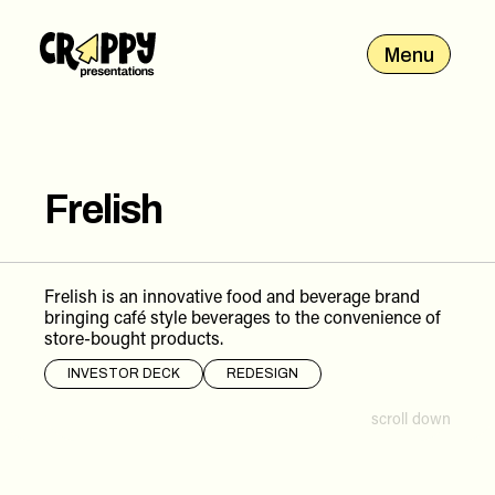
Menu
Frelish
Frelish is an innovative food and beverage brand
bringing café style beverages to the convenience of
store-bought products.
INVESTOR DECK
REDESIGN
scroll down