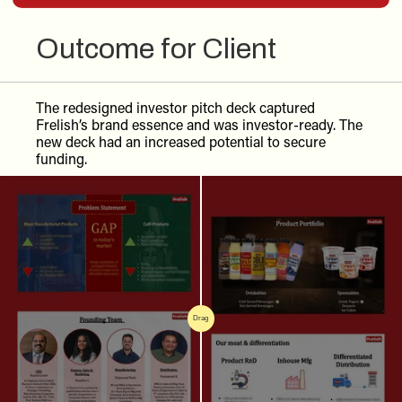
Outcome for Client
The redesigned investor pitch deck captured
Frelish’s brand essence and was investor-ready. The
new deck had an increased potential to secure
funding.
Drag