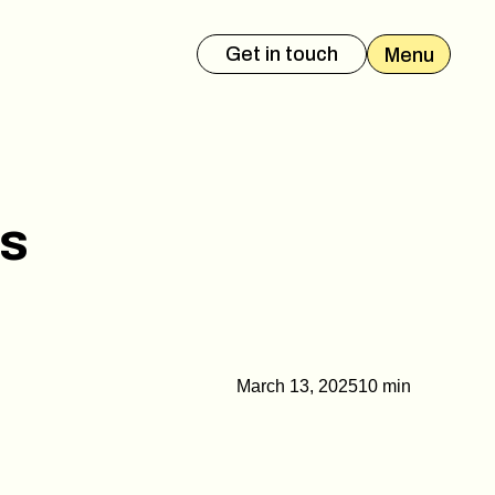
Get in touch
Menu
es Deck
Event Presentation
es
March 13, 2025
10 min