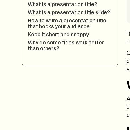
What is a presentation title?
What is a presentation title slide?
How to write a presentation title
that hooks your audience
"
Keep it short and snappy
h
Why do some titles work better
than others?
O
p
a
A
p
e