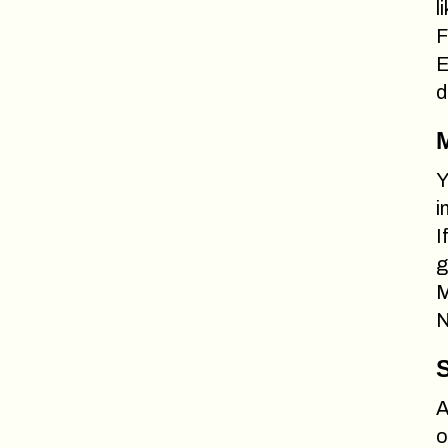
l
F
E
d
M
Y
i
I
g
M
N
S
A
o