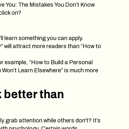
ove You: The Mistakes You Don’t Know
click on?
ll learn something you can apply.
 will attract more readers than “How to
For example, “How to Build a Personal
ou Won’t Learn Elsewhere” is much more
 better than
 grab attention while others don't? It’s
 with psychology. Certain words,