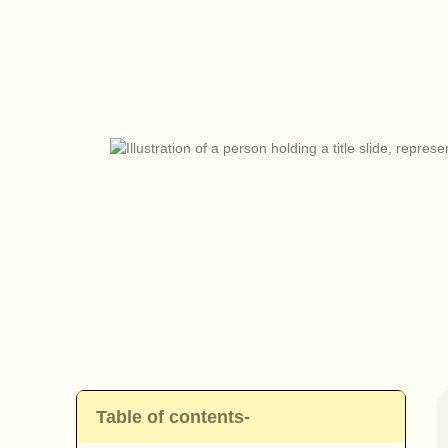
Table of contents-