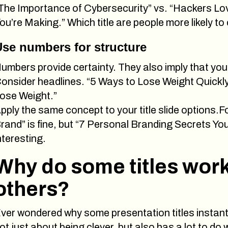
The Importance of Cybersecurity” vs. “Hackers L
ou’re Making.” Which title are people more likely to 
se numbers for structure
umbers provide certainty. They also imply that you’
onsider headlines. “5 Ways to Lose Weight Quickly”
ose Weight.”
pply the same concept to your title slide options.
rand” is fine, but “7 Personal Branding Secrets Y
nteresting.
Why do some titles work
others?
ver wondered why some presentation titles instantly
ot just about being clever, but also has a lot to do