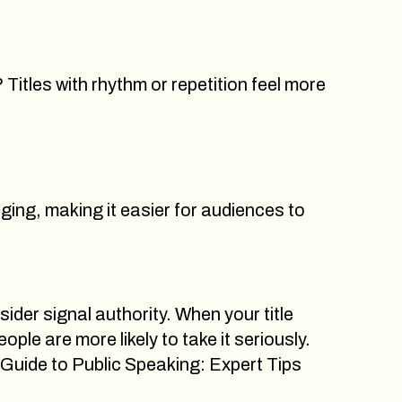
Titles with rhythm or repetition feel more
ing, making it easier for audiences to
sider signal authority. When your title
le are more likely to take it seriously.
 Guide to Public Speaking: Expert Tips