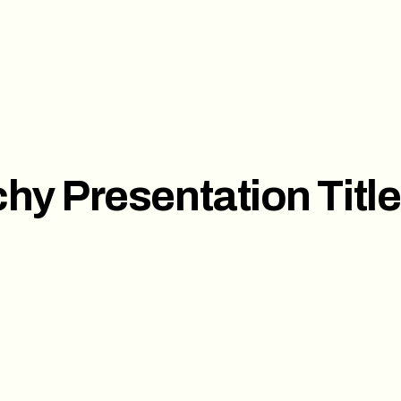
ces
Investor Pitch Deck
Sal
t
Corporate Presentation
hy Presentation Titl
s
ct us