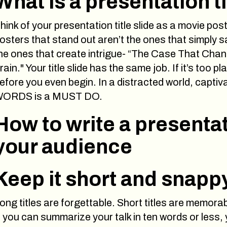
What is a presentation ti
hink of your presentation title slide as a movie pos
osters that stand out aren’t the ones that simply s
he ones that create intrigue- “The Case That Chan
rain." Your title slide has the same job. If it’s too 
efore you even begin. In a distracted world, capti
ORDS is a MUST DO.
How to write a presentat
your audience
Keep it short and snapp
ong titles are forgettable. Short titles are memorab
f you can summarize your talk in ten words or less, y