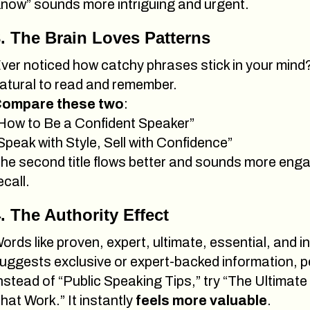
now” sounds more intriguing and urgent.
. The Brain Loves Patterns
ver noticed how catchy phrases stick in your mind? 
atural to read and remember.
ompare these two
:
How to Be a Confident Speaker”
Speak with Style, Sell with Confidence”
he second title flows better and sounds more engag
ecall.
. The Authority Effect
ords like proven, expert, ultimate, essential, and in
uggests exclusive or expert-backed information, peop
nstead of “Public Speaking Tips,” try “The Ultimate
hat Work.” It instantly
feels more valuable
.