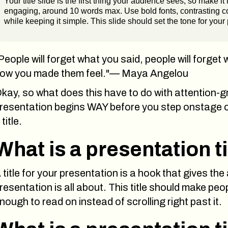
Your title slide is the first thing your audience sees, so make it 
engaging, around 10 words max. Use bold fonts, contrasting col
while keeping it simple. This slide should set the tone for your
People will forget what you said, people will forget 
ow you made them feel."— Maya Angelou
kay, so what does this have to do with attention-g
resentation begins WAY before you step onstage or 
 title.
What is a presentation ti
 title for your presentation is a hook that gives the
resentation is all about. This title should make peop
nough to read on instead of scrolling right past it.