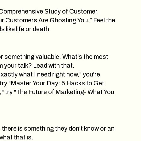
n “Comprehensive Study of Customer
our Customers Are Ghosting You.” Feel the
like life or death.
or something valuable. What's the most
 your talk? Lead with that.
exactly what I need right now," you're
try "Master Your Day: 5 Hacks to Get
" try "The Future of Marketing- What You
t there is something they don’t know or an
what that is.