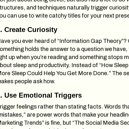
tructures, and techniques naturally trigger curiosi
ou can use to write catchy titles for your next pres
. Create Curiosity
ave you ever heard of “Information Gap Theory”? O
omething holds the answer to a question we have, w
ight up when you’re reading and something stops mi
bout sleep and productivity. Instead of “How Sleep 
ore Sleep Could Help You Get More Done.” The sec
akes people ask how.
. Use Emotional Triggers
rigger feelings rather than stating facts. Words t
mistakes,” are power words that make your headlin
arketing Trends” is fine, but “The Social Media S