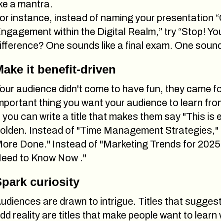
ike a mantra.
or instance, instead of naming your presentatio
ngagement within the Digital Realm,” try “Stop! Y
ifference? One sounds like a final exam. One sounds 
ake it benefit-driven
our audience didn't come to have fun, they came f
mportant thing you want your audience to learn from
f you can write a title that makes them say "This is 
olden. Instead of "Time Management Strategies," 
ore Done." Instead of "Marketing Trends for 2025,
eed to Know Now ."
park curiosity
udiences are drawn to intrigue. Titles that sugges
dd reality are titles that make people want to learn 