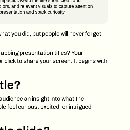
impactful. Keep the title short, clear, and
ors, and relevant visuals to capture attention
 presentation and spark curiosity.
what you did, but people will never forget
rabbing presentation titles? Your
click to share your screen. It begins with
tle?
 audience an insight into what the
le feel curious, excited, or intrigued
CLOSE