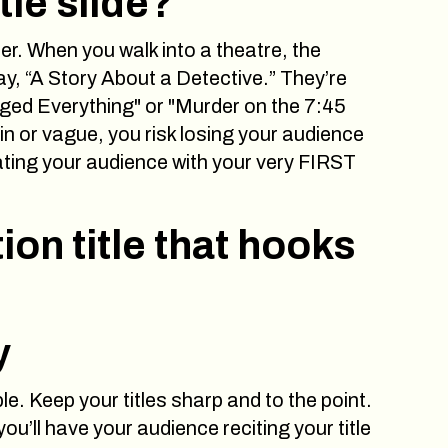
tle slide?
ter. When you walk into a theatre, the
ay, “A Story About a Detective.” They’re
ged Everything" or "Murder on the 7:45
plain or vague, you risk losing your audience
vating your audience with your very FIRST
ion title that hooks
y
le. Keep your titles sharp and to the point.
ou’ll have your audience reciting your title