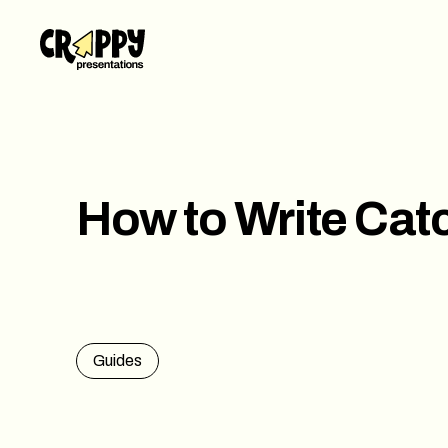
Work
Servi
Abou
How to Write Catc
Blog
Conta
Guides