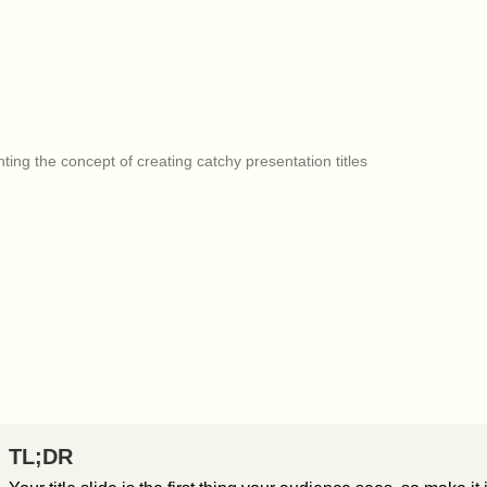
TL;DR