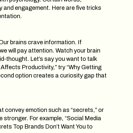
ty and engagement. Here are five tricks
entation.
ur brains crave information. If
e will pay attention. Watch your brain
d-thought. Let’s say you want to talk
Affects Productivity,” try “Why Getting
ond option creates a curiosity gap that
hat convey emotion such as “secrets,” or
e stronger. For example, “Social Media
ecrets Top Brands Don’t Want You to