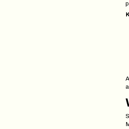
p
K
A
a
S
M