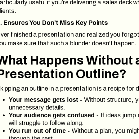
articularly useful if you’re delivering a sales deck
lients.
. Ensures You Don’t Miss Key Points
ver finished a presentation and realized you forgot
ou make sure that such a blunder doesn’t happen.
What Happens Without 
Presentation Outline?
kipping an outline in a presentation is a recipe fo
Your message gets lost -
Without structure, y
unnecessary details.
Your audience gets confused -
If ideas jump 
will struggle to follow along.
You run out of time -
Without a plan, you migh
through the rest.