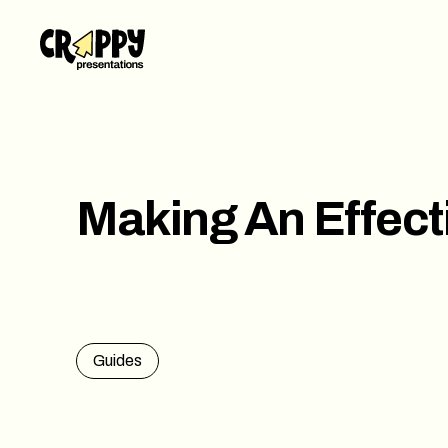
Work
Servi
Abou
Making An Effect
Blog
Conta
Guides