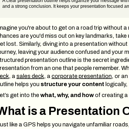
A clear presentation outline helps organize your message with 
and a strong conclusion. It keeps your presentation focused 
magine you're about to get on a road trip without a
hances are you'd miss out on key landmarks, take
et lost. Similarly, diving into a presentation without
ourney, leaving your audience confused and your mes
tructured presentation outline is the secret ingre
resentation from an one that people remember. Wh
eck
, a
sales deck
, a
corporate presentation
, or an
utline helps you
structure your content
logically,
et’s get into the
what, why, and how
of creating a
What is a Presentation 
ust like a GPS helps you navigate unfamiliar roads