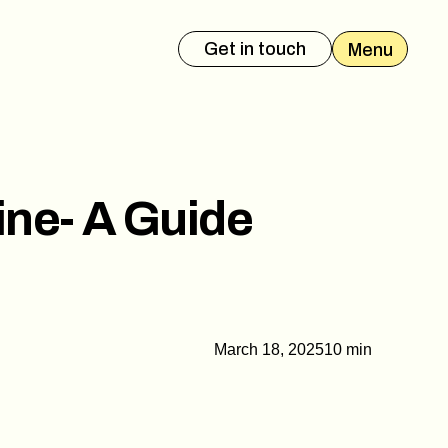
Get in touch
Menu
es Deck
Event Presentation
ine- A Guide
March 18, 2025
10 min