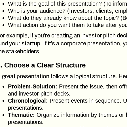
What is the goal of this presentation? (To info
Who is your audience? (Investors, clients, emp
What do they already know about the topic? (Be
What action do you want them to take after yo
or example, if you’re creating an
investor pitch dec
und your startup
. If it’s a corporate presentation, 
he stakeholders.
. Choose a Clear Structure
 great presentation follows a logical structure. 
Problem-Solution:
Present the issue, then off
and investor pitch decks.
Chronological:
Present events in sequence. Us
presentations.
Thematic:
Organize information by themes or k
presentations.