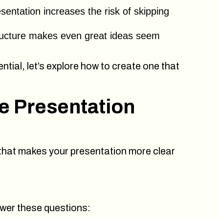
sentation increases the risk of skipping
ucture makes even great ideas seem
tial, let’s explore how to create one that
ve Presentation
 that makes your presentation more clear
swer these questions: