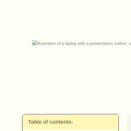
Table of contents-