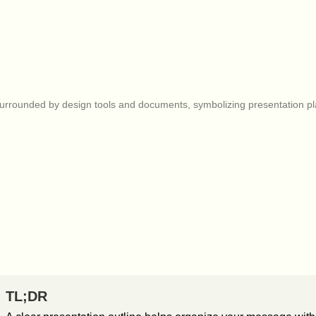
TL;DR