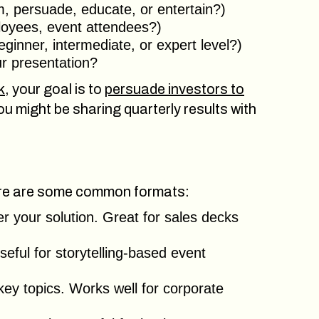
rm, persuade, educate, or entertain?)
loyees, event attendees?)
ginner, intermediate, or expert level?)
ur presentation?
k
, your goal is to
persuade investors to
you might be sharing quarterly results with
Here are some common formats:
er your solution. Great for sales decks
eful for storytelling-based event
ey topics. Works well for corporate