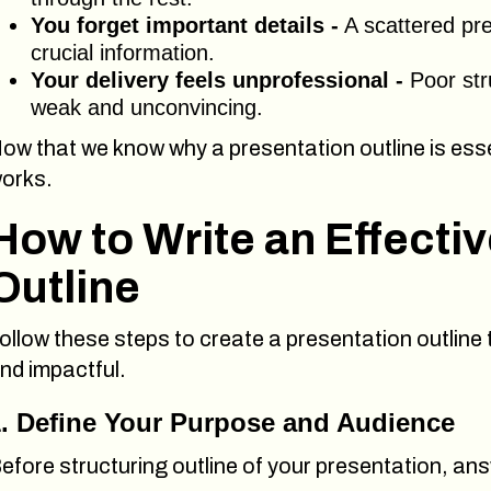
You forget important details -
A scattered pre
crucial information.
Your delivery feels unprofessional -
Poor str
weak and unconvincing.
ow that we know why a presentation outline is essen
orks.
How to Write an Effecti
Outline
ollow these steps to create a presentation outline
nd impactful.
1. Define Your Purpose and Audience
efore structuring outline of your presentation, an