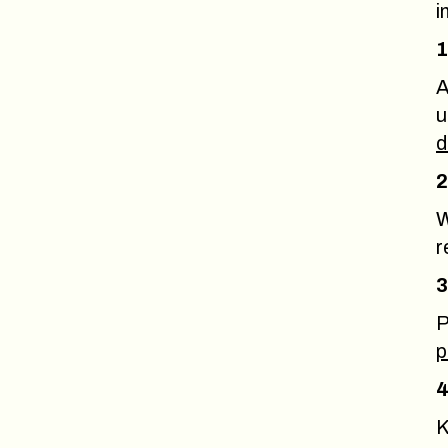
i
1
A
u
d
2
W
r
3
P
p
4
K