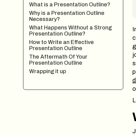
What is a Presentation Outline?
Why is a Presentation Outline
Necessary?
What Happens Without a Strong
I
Presentation Outline?
c
How to Write an Effective
g
Presentation Outline
j
The Aftermath Of Your
Presentation Outline
s
Wrapping it up
p
d
o
L
J