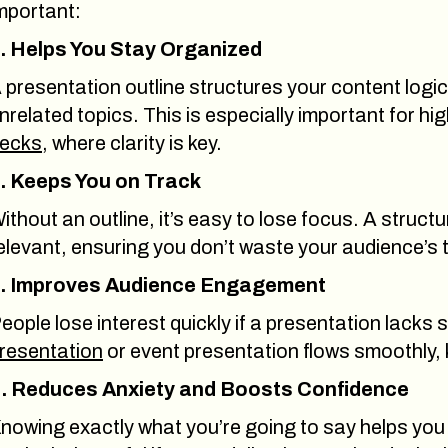
mportant:
. Helps You Stay Organized
 presentation outline structures your content logi
nrelated topics. This is especially important for hi
ecks
, where clarity is key.
. Keeps You on Track
ithout an outline, it’s easy to lose focus. A struct
elevant, ensuring you don’t waste your audience’s 
. Improves Audience Engagement
eople lose interest quickly if a presentation lacks 
resentation
or event presentation flows smoothly,
. Reduces Anxiety and Boosts Confidence
nowing exactly what you’re going to say helps you