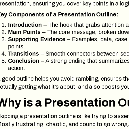
resentation, ensuring you cover key points in a lo
ey Components of a Presentation Outline:
Introduction
– The hook that grabs attention an
Main Points
– The core message, broken down i
Supporting Evidence
– Examples, data, case s
points.
Transitions
– Smooth connectors between secti
Conclusion
– A strong ending that summarizes
action.
 good outline helps you avoid rambling, ensures th
ctually getting what it’s about, and also boosts yo
Why is a Presentation O
kipping a presentation outline is like trying to ass
ostly frustrating, chaotic, and bound to go wrong.