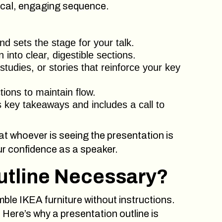
gical, engaging sequence.
d sets the stage for your talk.
nto clear, digestible sections.
tudies, or stories that reinforce your key
ons to maintain flow.
 key takeaways and includes a call to
at whoever is seeing the presentation is
ur confidence as a speaker.
utline Necessary?
emble IKEA furniture without instructions.
 Here’s why a presentation outline is