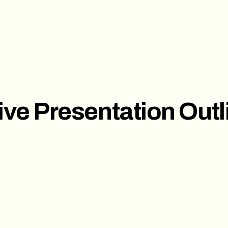
ces
Investor Pitch Deck
Sal
t
Corporate Presentation
ive Presentation Outl
s
ct us