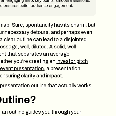
an engaging intro, key points, smooth transitions,
and ensures better audience engagement.
 map. Sure, spontaneity has its charm, but
 unnecessary detours, and perhaps even
 a clear outline can lead to a disjointed
sage, well, diluted. A solid, well-
dient that separates an average
ether you’re creating an
investor pitch
event presentation
, a presentation
 ensuring clarity and impact.
 presentation outline that actually works.
Outline?
, an outline guides you through your