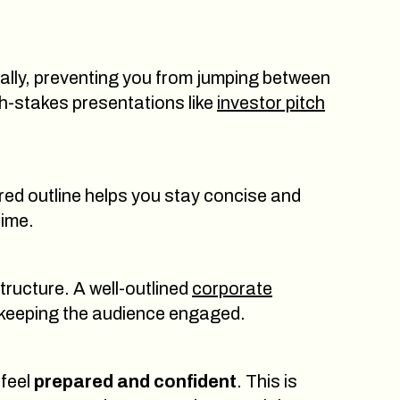
cally, preventing you from jumping between
gh-stakes presentations like
investor pitch
ured outline helps you stay concise and
time.
structure. A well-outlined
corporate
 keeping the audience engaged.
 feel
prepared and confident
. This is