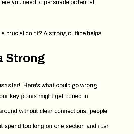
 where you need to persuade potential
 a crucial point? A strong outline helps
a Strong
r disaster! Here’s what could go wrong:
our key points might get buried in
around without clear connections, people
t spend too long on one section and rush