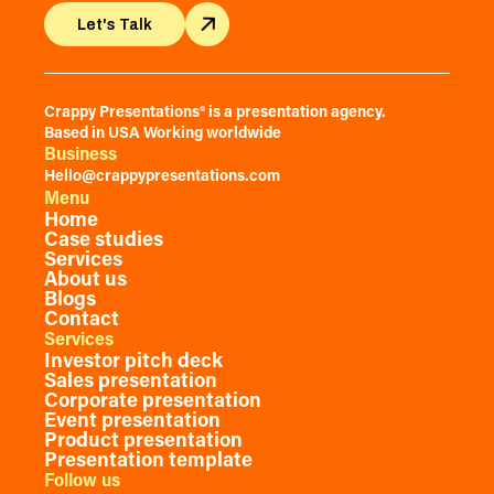
Let's Talk
Let's Talk
Crappy Presentations® is a presentation agency.
Based in USA Working worldwide
Business
Hello@crappypresentations.com
Menu
Home
Case studies
Services
About us
Blogs
Contact
Services
Investor pitch deck
Sales presentation
Corporate presentation
Event presentation
Product presentation
Presentation template
Follow us