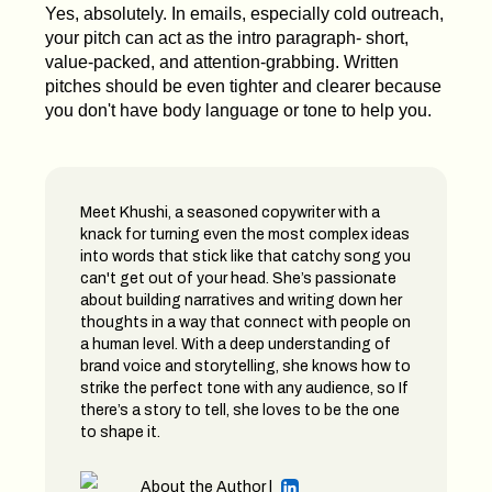
Yes, absolutely. In emails, especially cold outreach,
your pitch can act as the intro paragraph- short,
value-packed, and attention-grabbing. Written
pitches should be even tighter and clearer because
you don't have body language or tone to help you.
Meet Khushi, a seasoned copywriter with a
knack for turning even the most complex ideas
into words that stick like that catchy song you
can't get out of your head. She’s passionate
about building narratives and writing down her
thoughts in a way that connect with people on
a human level. With a deep understanding of
brand voice and storytelling, she knows how to
strike the perfect tone with any audience, so If
there’s a story to tell, she loves to be the one
to shape it.
About the Author |