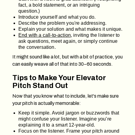
fact, a bold statement, or an intriguing
question.)
Introduce yourself and what you do.
Describe the problem you're addressing.
Explain your solution and what makes it unique.
End with a call-to-action
, inviting the listener to
ask questions, meet again, or simply continue
the conversation.
It might sound like a lot, but with a bit of practice, you
can easily weave all of that into 30–60 seconds.
Tips to Make Your Elevator
Pitch Stand Out
Now that you know what to include, let's make sure
your pitch is actually memorable:
Keep it simple. Avoid jargon or buzzwords that
might confuse your listener. Imagine you’re
explaining it to a smart 12-year-old.
Focus on the listener. Frame your pitch around