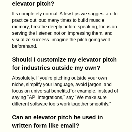
elevator pitch?
It’s completely normal. A few tips we suggest are to
practice out loud many times to build muscle
memory, breathe deeply before speaking, focus on
serving the listener, not on impressing them, and
visualize success- imagine the pitch going well
beforehand.
Should I customize my elevator pitch
for industries outside my own?
Absolutely. If you're pitching outside your own
niche, simplify your language, avoid jargon, and
focus on universal benefits.For example, instead of
saying "API integrations," say "We make sure
different software tools work together smoothly."
Can an elevator pitch be used in
written form like email?