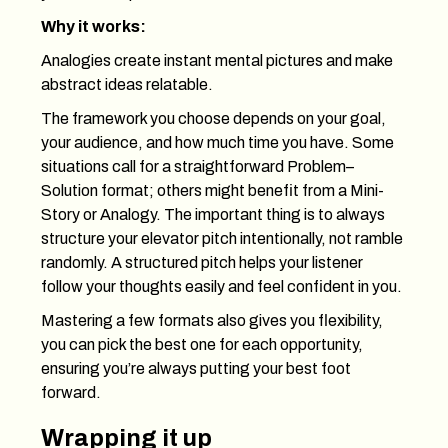
Why it works:
Analogies create instant mental pictures and make
abstract ideas relatable.
The framework you choose depends on your goal,
your audience, and how much time you have. Some
situations call for a straightforward Problem–
Solution format; others might benefit from a Mini-
Story or Analogy. The important thing is to always
structure your elevator pitch intentionally, not ramble
randomly. A structured pitch helps your listener
follow your thoughts easily and feel confident in you.
Mastering a few formats also gives you flexibility,
you can pick the best one for each opportunity,
ensuring you’re always putting your best foot
forward.
Wrapping it up