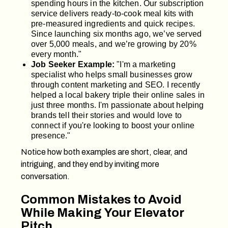
spending hours in the kitchen. Our subscription
service delivers ready-to-cook meal kits with
pre-measured ingredients and quick recipes.
Since launching six months ago, we’ve served
over 5,000 meals, and we’re growing by 20%
every month."
Job Seeker Example:
"I'm a marketing
specialist who helps small businesses grow
through content marketing and SEO. I recently
helped a local bakery triple their online sales in
just three months. I'm passionate about helping
brands tell their stories and would love to
connect if you're looking to boost your online
presence."
Notice how both examples are short, clear, and
intriguing, and they end by inviting more
conversation.
Common Mistakes to Avoid
While Making Your Elevator
Pitch