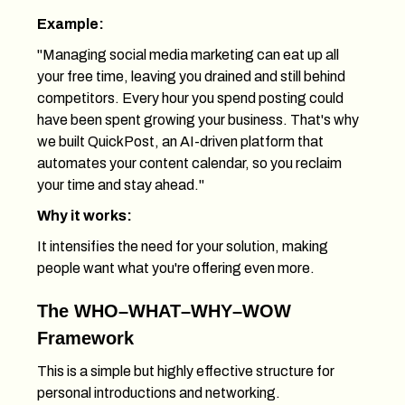
Example:
"Managing social media marketing can eat up all
your free time, leaving you drained and still behind
competitors. Every hour you spend posting could
have been spent growing your business. That's why
we built QuickPost, an AI-driven platform that
automates your content calendar, so you reclaim
your time and stay ahead."
Why it works:
It intensifies the need for your solution, making
people want what you're offering even more.
The WHO–WHAT–WHY–WOW
Framework
This is a simple but highly effective structure for
personal introductions and networking.