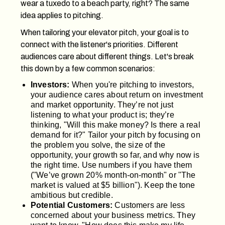
wear a tuxedo to a beach party, right? The same
idea applies to pitching.
When tailoring your elevator pitch, your goal is to
connect with the listener's priorities. Different
audiences care about different things. Let's break
this down by a few common scenarios:
Investors:
When you're pitching to investors,
your audience cares about return on investment
and market opportunity. They’re not just
listening to what your product is; they’re
thinking, "Will this make money? Is there a real
demand for it?" Tailor your pitch by focusing on
the problem you solve, the size of the
opportunity, your growth so far, and why now is
the right time. Use numbers if you have them
("We’ve grown 20% month-on-month" or "The
market is valued at $5 billion"). Keep the tone
ambitious but credible.
Potential Customers:
Customers are less
concerned about your business metrics. They