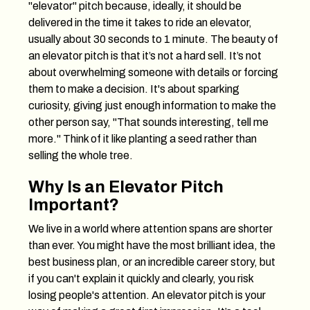
"elevator" pitch because, ideally, it should be
delivered in the time it takes to ride an elevator,
usually about 30 seconds to 1 minute. The beauty of
an elevator pitch is that it’s not a hard sell. It’s not
about overwhelming someone with details or forcing
them to make a decision. It's about sparking
curiosity, giving just enough information to make the
other person say, "That sounds interesting, tell me
more." Think of it like planting a seed rather than
selling the whole tree.
Why Is an Elevator Pitch
Important?
We live in a world where attention spans are shorter
than ever. You might have the most brilliant idea, the
best business plan, or an incredible career story, but
if you can't explain it quickly and clearly, you risk
losing people's attention. An elevator pitch is your