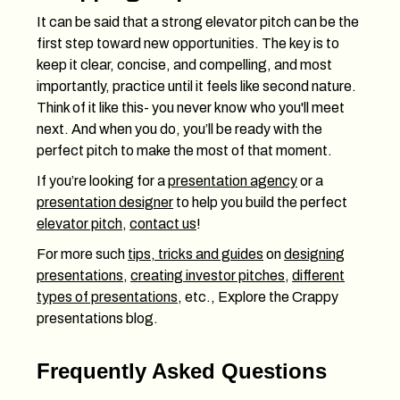
It can be said that a strong elevator pitch can be the
first step toward new opportunities. The key is to
keep it clear, concise, and compelling, and most
importantly, practice until it feels like second nature.
Think of it like this- you never know who you'll meet
next. And when you do, you’ll be ready with the
perfect pitch to make the most of that moment.
If you’re looking for a
presentation agency
or a
presentation designer
to help you build the perfect
elevator pitch
,
contact us
!
For more such
tips, tricks and guides
on
designing
presentations
,
creating investor pitches
,
different
types of presentations
, etc., Explore the Crappy
presentations blog.
Frequently Asked Questions