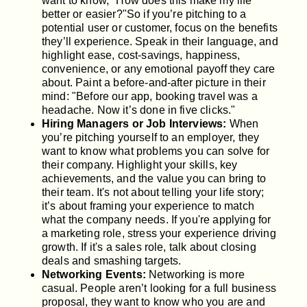
want to know, "How does this make my life
better or easier?"So if you’re pitching to a
potential user or customer, focus on the benefits
they’ll experience. Speak in their language, and
highlight ease, cost-savings, happiness,
convenience, or any emotional payoff they care
about. Paint a before-and-after picture in their
mind: "Before our app, booking travel was a
headache. Now it’s done in five clicks."
Hiring Managers or Job Interviews:
When
you’re pitching yourself to an employer, they
want to know what problems you can solve for
their company. Highlight your skills, key
achievements, and the value you can bring to
their team. It's not about telling your life story;
it’s about framing your experience to match
what the company needs. If you're applying for
a marketing role, stress your experience driving
growth. If it's a sales role, talk about closing
deals and smashing targets.
Networking Events:
Networking is more
casual. People aren’t looking for a full business
proposal, they want to know who you are and