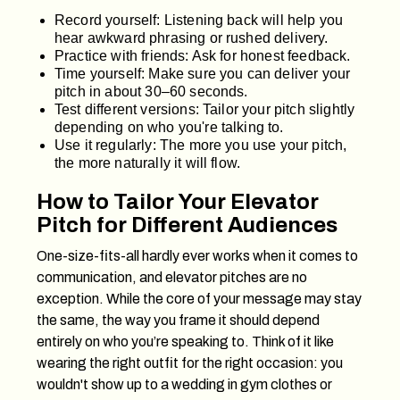
Record yourself: Listening back will help you
hear awkward phrasing or rushed delivery.
Practice with friends: Ask for honest feedback.
Time yourself: Make sure you can deliver your
pitch in about 30–60 seconds.
Test different versions: Tailor your pitch slightly
depending on who you're talking to.
Use it regularly: The more you use your pitch,
the more naturally it will flow.
How to Tailor Your Elevator
Pitch for Different Audiences
One-size-fits-all hardly ever works when it comes to
communication, and elevator pitches are no
exception. While the core of your message may stay
the same, the way you frame it should depend
entirely on who you’re speaking to. Think of it like
wearing the right outfit for the right occasion: you
wouldn't show up to a wedding in gym clothes or