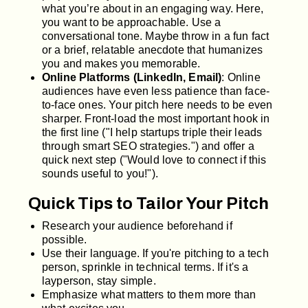
what you’re about in an engaging way. Here,
you want to be approachable. Use a
conversational tone. Maybe throw in a fun fact
or a brief, relatable anecdote that humanizes
you and makes you memorable.
Online Platforms (LinkedIn, Email)
: Online
audiences have even less patience than face-
to-face ones. Your pitch here needs to be even
sharper. Front-load the most important hook in
the first line ("I help startups triple their leads
through smart SEO strategies.") and offer a
quick next step ("Would love to connect if this
sounds useful to you!").
Quick Tips to Tailor Your Pitch
Research your audience beforehand if
possible.
Use their language. If you're pitching to a tech
person, sprinkle in technical terms. If it's a
layperson, stay simple.
Emphasize what matters to them more than