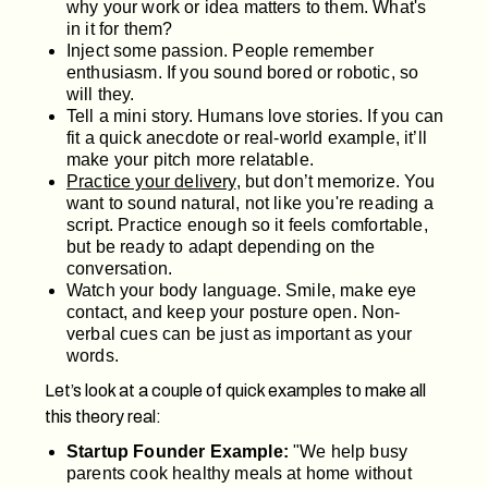
why your work or idea matters to them. What's
in it for them?
Inject some passion. People remember
enthusiasm. If you sound bored or robotic, so
will they.
Tell a mini story. Humans love stories. If you can
fit a quick anecdote or real-world example, it’ll
make your pitch more relatable.
Practice your delivery
, but don’t memorize. You
want to sound natural, not like you're reading a
script. Practice enough so it feels comfortable,
but be ready to adapt depending on the
conversation.
Watch your body language. Smile, make eye
contact, and keep your posture open. Non-
verbal cues can be just as important as your
words.
Let’s look at a couple of quick examples to make all
this theory real:
Startup Founder Example:
"We help busy
parents cook healthy meals at home without