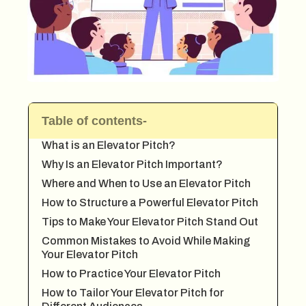
Table of contents-
What is an Elevator Pitch?
Why Is an Elevator Pitch Important?
Where and When to Use an Elevator Pitch
How to Structure a Powerful Elevator Pitch
Tips to Make Your Elevator Pitch Stand Out
Common Mistakes to Avoid While Making
Your Elevator Pitch
How to Practice Your Elevator Pitch
How to Tailor Your Elevator Pitch for