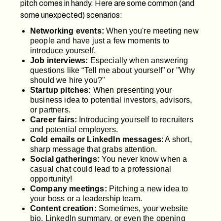
pitch comes in handy. Here are some common (and
some unexpected) scenarios:
Networking events:
When you're meeting new
people and have just a few moments to
introduce yourself.
Job interviews:
Especially when answering
questions like “Tell me about yourself” or "Why
should we hire you?"
Startup pitches:
When presenting your
business idea to potential investors, advisors,
or partners.
Career fairs:
Introducing yourself to recruiters
and potential employers.
Cold emails or LinkedIn messages
: A short,
sharp message that grabs attention.
Social gatherings:
You never know when a
casual chat could lead to a professional
opportunity!
Company meetings:
Pitching a new idea to
your boss or a leadership team.
Content creation:
Sometimes, your website
bio, LinkedIn summary, or even the opening