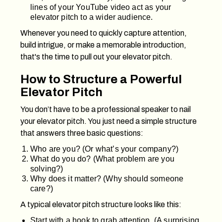
lines of your YouTube video act as your
elevator pitch to a wider audience.
Whenever you need to quickly capture attention,
build intrigue, or make a memorable introduction,
that's the time to pull out your elevator pitch.
How to Structure a Powerful
Elevator Pitch
You don’t have to be a professional speaker to nail
your elevator pitch. You just need a simple structure
that answers three basic questions:
Who are you? (Or what’s your company?)
What do you do? (What problem are you
solving?)
Why does it matter? (Why should someone
care?)
A typical elevator pitch structure looks like this:
Start with a hook to grab attention. (A surprising