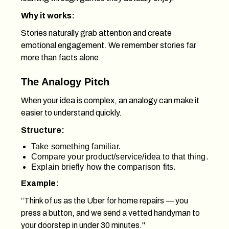
Why it works:
Stories naturally grab attention and create
emotional engagement. We remember stories far
more than facts alone.
The Analogy Pitch
When your idea is complex, an analogy can make it
easier to understand quickly.
Structure:
Take something familiar.
Compare your product/service/idea to that thing.
Explain briefly how the comparison fits.
Example:
“Think of us as the Uber for home repairs — you
press a button, and we send a vetted handyman to
your doorstep in under 30 minutes."