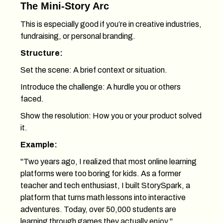
The Mini-Story Arc
This is especially good if you’re in creative industries,
fundraising, or personal branding.
Structure:
Set the scene: A brief context or situation.
Introduce the challenge: A hurdle you or others
faced.
Show the resolution: How you or your product solved
it.
Example:
"Two years ago, I realized that most online learning
platforms were too boring for kids. As a former
teacher and tech enthusiast, I built StorySpark, a
platform that turns math lessons into interactive
adventures. Today, over 50,000 students are
learning through games they actually enjoy."