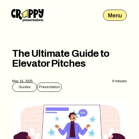
Menu
The Ultimate Guide to
Elevator Pitches
May 16, 2025
8 minutes
Guides
Presentation