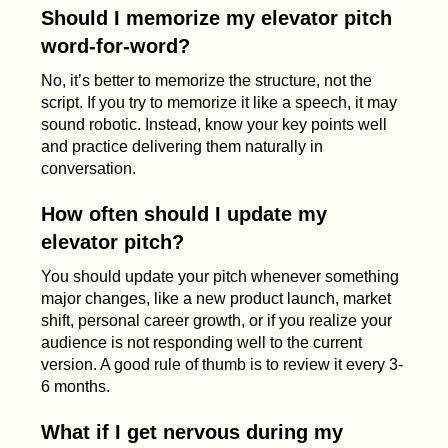
Should I memorize my elevator pitch
word-for-word?
No, it’s better to memorize the structure, not the
script. If you try to memorize it like a speech, it may
sound robotic. Instead, know your key points well
and practice delivering them naturally in
conversation.
How often should I update my
elevator pitch?
You should update your pitch whenever something
major changes, like a new product launch, market
shift, personal career growth, or if you realize your
audience is not responding well to the current
version. A good rule of thumb is to review it every 3-
6 months.
What if I get nervous during my