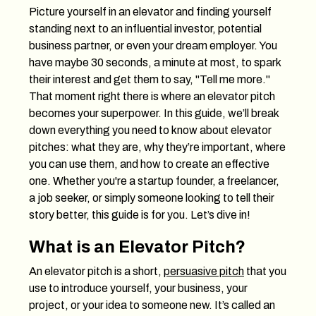
Picture yourself in an elevator and finding yourself
standing next to an influential investor, potential
business partner, or even your dream employer. You
have maybe 30 seconds, a minute at most, to spark
their interest and get them to say, "Tell me more."
That moment right there is where an elevator pitch
becomes your superpower. In this guide, we’ll break
down everything you need to know about elevator
pitches: what they are, why they’re important, where
you can use them, and how to create an effective
one. Whether you're a startup founder, a freelancer,
a job seeker, or simply someone looking to tell their
story better, this guide is for you. Let’s dive in!
What is an Elevator Pitch?
An elevator pitch is a short,
persuasive pitch
that you
use to introduce yourself, your business, your
project, or your idea to someone new. It’s called an