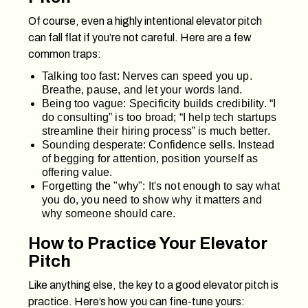
Of course, even a highly intentional elevator pitch
can fall flat if you’re not careful. Here are a few
common traps:
Talking too fast: Nerves can speed you up.
Breathe, pause, and let your words land.
Being too vague: Specificity builds credibility. “I
do consulting” is too broad; “I help tech startups
streamline their hiring process” is much better.
Sounding desperate: Confidence sells. Instead
of begging for attention, position yourself as
offering value.
Forgetting the "why": It's not enough to say what
you do, you need to show why it matters and
why someone should care.
How to Practice Your Elevator
Pitch
Like anything else, the key to a good elevator pitch is
practice. Here’s how you can fine-tune yours: