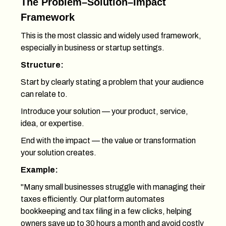
The Problem–Solution–Impact
Framework
This is the most classic and widely used framework,
especially in business or startup settings.
Structure:
Start by clearly stating a problem that your audience
can relate to.
Introduce your solution — your product, service,
idea, or expertise.
End with the impact — the value or transformation
your solution creates.
Example:
"Many small businesses struggle with managing their
taxes efficiently. Our platform automates
bookkeeping and tax filing in a few clicks, helping
owners save up to 30 hours a month and avoid costly