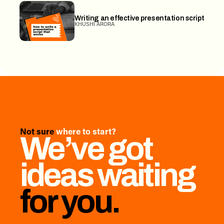
Writing an effective presentation script
KHUSHI ARORA
Not sure
where to start?
We’ve got
ideas waiting
for you.