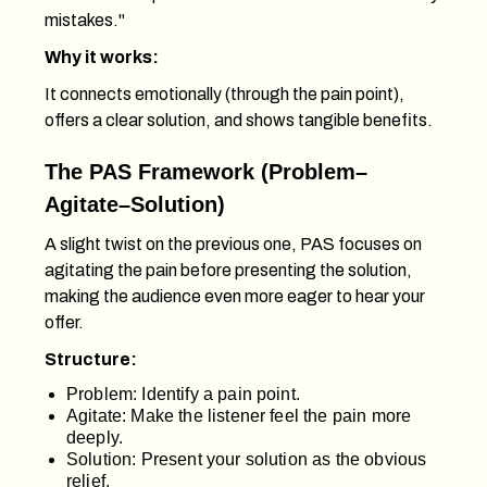
mistakes."
Why it works:
It connects emotionally (through the pain point),
offers a clear solution, and shows tangible benefits.
The PAS Framework (Problem–
Agitate–Solution)
A slight twist on the previous one, PAS focuses on
agitating the pain before presenting the solution,
making the audience even more eager to hear your
offer.
Structure:
Problem: Identify a pain point.
Agitate: Make the listener feel the pain more
deeply.
Solution: Present your solution as the obvious
relief.