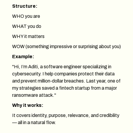
Structure:
WHO you are
WHAT you do
WHY it matters
WOW (something impressive or surprising about you)
Example:
"Hi, I’m Aditi, a software engineer specializing in
cybersecurity. I help companies protect their data
and prevent million-dollar breaches. Last year, one of
my strategies saved a fintech startup from a major
ransomware attack."
Why it works:
It covers identity, purpose, relevance, and credibility
— all in a natural flow.