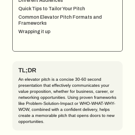
Different Audiences
Quick Tips to Tailor Your Pitch
Common Elevator Pitch Formats and
Frameworks
Wrapping it up
TL;DR
An elevator pitch is a concise 30-60 second
presentation that effectively communicates your
value proposition, whether for business, career, or
networking opportunities. Using proven frameworks
like Problem-Solution-Impact or WHO-WHAT-WHY-
WOW, combined with a confident delivery, helps
create a memorable pitch that opens doors to new
opportunities.