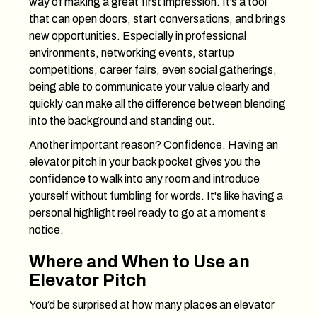
way of making a great first impression. It’s a tool
that can open doors, start conversations, and brings
new opportunities. Especially in professional
environments, networking events, startup
competitions, career fairs, even social gatherings,
being able to communicate your value clearly and
quickly can make all the difference between blending
into the background and standing out.
Another important reason? Confidence. Having an
elevator pitch in your back pocket gives you the
confidence to walk into any room and introduce
yourself without fumbling for words. It's like having a
personal highlight reel ready to go at a moment’s
notice.
Where and When to Use an
Elevator Pitch
You’d be surprised at how many places an elevator