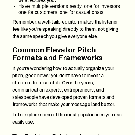
what excites you.
Have multiple versions ready, one for investors,
one for customers, one for casual chats.
Remember, a well-tailored pitch makes the listener
feel like you’re speaking directly to them, not giving
the same speech you give everyone else.
Common Elevator Pitch
Formats and Frameworks
If you're wondering how to actually organize your
pitch, good news: you don't have to invent a
structure from scratch. Over the years,
communication experts, entrepreneurs, and
salespeople have developed proven formats and
frameworks that make your message land better.
Let’s explore some of the most popular ones you can
easily use: