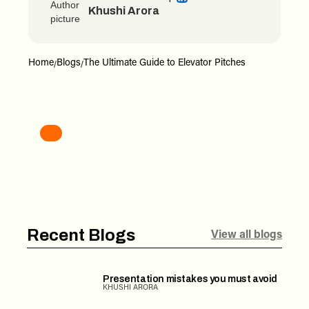
Khushi Arora
Home
Blogs
The Ultimate Guide to Elevator Pitches
/
/
Recent Blogs
View all blogs
Presentation mistakes you must avoid
KHUSHI ARORA