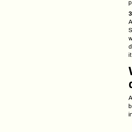
p
3
A
S
w
d
it
A
b
i