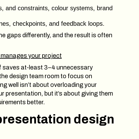
es, and constraints, colour systems, brand
ines, checkpoints, and feedback loops.
 the gaps differently, and the result is often
 manages your project
ef saves at-least 3–4 unnecessary
es the design team room to focus on
ng well isn’t about overloading your
r presentation, but it’s about giving them
uirements better.
 presentation design