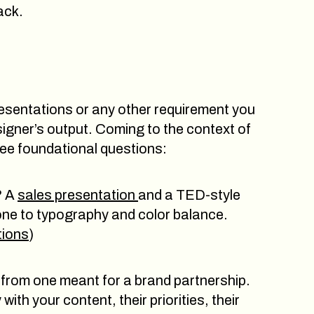
ack.
 presentations or any other requirement you
signer’s output. Coming to the context of
ree foundational questions:
? A
sales presentation
and a TED-style
tone to typography and color balance.
tions
)
ly from one meant for a brand partnership.
ith your content, their priorities, their