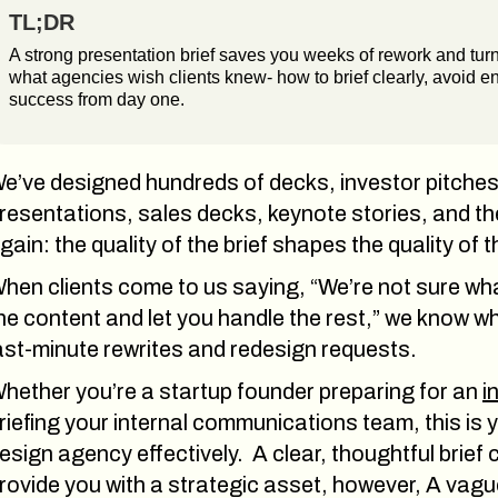
TL;DR
A strong presentation brief saves you weeks of rework and turns
what agencies wish clients knew- how to brief clearly, avoid en
success from day one.
e’ve designed hundreds of decks, investor pitches,
resentations, sales decks, keynote stories, and th
gain: the quality of the brief shapes the quality of
hen clients come to us saying, “We’re not sure what t
he content and let you handle the rest,” we know w
ast-minute rewrites and redesign requests.
hether you’re a startup founder preparing for an
i
riefing your internal communications team, this is 
esign agency effectively. A clear, thoughtful brief
rovide you with a strategic asset, however, A vagu