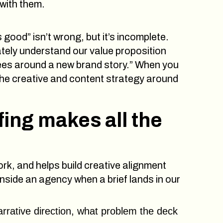
 with them.
good” isn’t wrong, but it’s incomplete.
ely understand our value proposition
yees around a new brand story.” When you
he creative and content strategy around
fing makes all the
rk, and helps build creative alignment
side an agency when a brief lands in our
rrative direction, what problem the deck