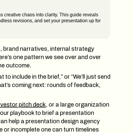
 creative chaos into clarity. This guide reveals
dless revisions, and set your presentation up for
 brand narratives, internal strategy
ere’s one pattern we see over and over
 the outcome.
o include in the brief,” or “We’ll just send
hat’s coming next: rounds of feedback,
nvestor pitch deck
, or a large organization
your playbook to brief a presentation
 can help a presentation design agency
e or incomplete one can turn timelines