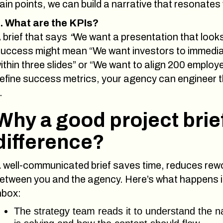
ain points, we can build a narrative that resonates
. What are the KPIs?
 brief that says
“
We want a presentation that looks 
uccess might mean “We want investors to immediat
ithin three slides” or “We want to align 200 emplo
efine success metrics, your agency can engineer t
.
Why a good project brie
difference?
 well-communicated brief saves time, reduces rewo
etween you and the agency. Here’s what happens in
nbox:
The strategy team reads it to understand the na