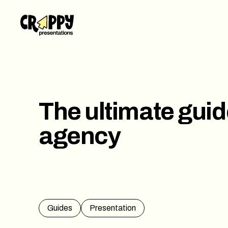
Work
Servi
Abou
The ultimate guid
Blog
agency
Conta
Guides
Presentation