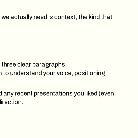
we actually need is context, the kind that
or three clear paragraphs.
 to understand your voice, positioning,
nd any recent presentations you liked (even
direction.