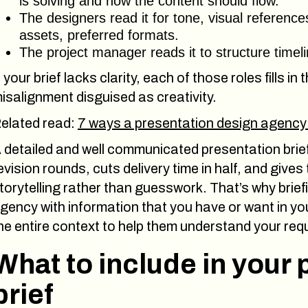
is solving and how the content should flow.
The designers read it for tone, visual referenc
assets, preferred formats.
The project manager reads it to structure timel
f your brief lacks clarity, each of those roles fills in
isalignment disguised as creativity.
elated read:
7 ways a presentation design agency
 detailed and well communicated presentation bri
evision rounds, cuts delivery time in half, and giv
torytelling rather than guesswork. That’s why briefi
gency with information that you have or want in you
he entire context to help them understand your req
What to include in your
brief