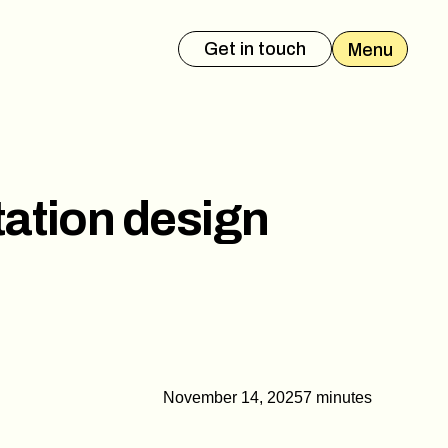
Get in touch
Menu
es Deck
Event Presentation
tation design
November 14, 2025
7 minutes