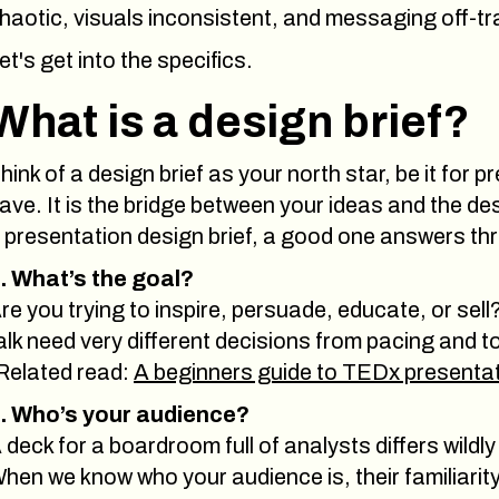
haotic, visuals inconsistent, and messaging off-tr
et's get into the specifics.
What is a design brief?
hink of a design brief as your north star, be it for
ave. It is the bridge between your ideas and the de
 presentation design brief, a good one answers th
. What’s the goal?
re you trying to inspire, persuade, educate, or sell
alk need very different decisions from pacing and 
Related read:
A beginners guide to TEDx presenta
. Who’s your audience?
 deck for a boardroom full of analysts differs wild
hen we know who your audience is, their familiarity w