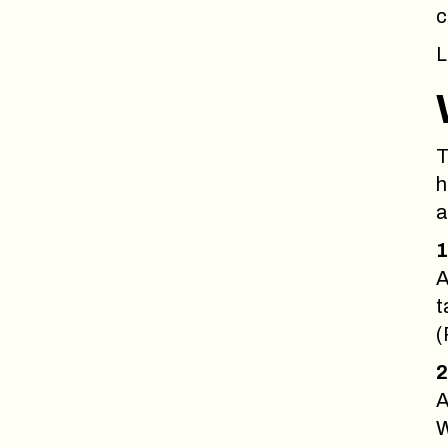
c
L
T
h
a
1
A
t
(
2
A
W