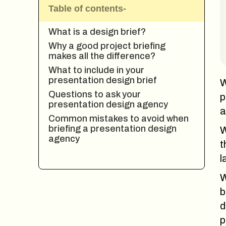
Table of contents-
What is a design brief?
Why a good project briefing
makes all the difference?
What to include in your
presentation design brief
W
Questions to ask your
p
presentation design agency
a
Common mistakes to avoid when
briefing a presentation design
W
agency
t
l
W
b
d
p