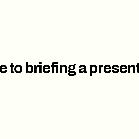
ces
Investor Pitch Deck
Sal
t
Corporate Presentation
e to briefing a presen
s
ct us