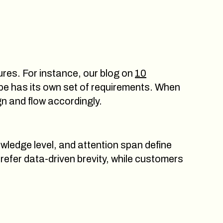
tures. For instance, our blog on
10
e has its own set of requirements. When
gn and flow accordingly.
wledge level, and attention span define
refer data-driven brevity, while customers