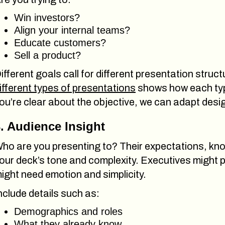
Win investors?
Align your internal teams?
Educate customers?
Sell a product?
ifferent goals call for different presentation struc
ifferent types of presentations
shows how each typ
ou’re clear about the objective, we can adapt desi
. Audience Insight
ho are you presenting to? Their expectations, kno
our deck’s tone and complexity. Executives might p
ight need emotion and simplicity.
nclude details such as:
Demographics and roles
What they already know