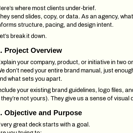
ere’s where most clients under-brief.
hey send slides, copy, or data
.
As an agency, what 
nforms structure, pacing, and design intent.
et’s break it down.
. Project Overview
xplain your company, product, or initiative in two 
e don’t need your entire brand manual, just enough
nd what sets you apart.
nclude your existing brand guidelines, logo files, a
f they’re not yours). They give us a sense of visual 
. Objective and Purpose
very great deck starts with a goal.
re you trying to: